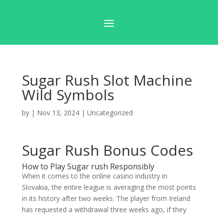
Sugar Rush Slot Machine
Wild Symbols
by
|
Nov 13, 2024
| Uncategorized
Sugar Rush Bonus Codes
How to Play Sugar rush Responsibly
When it comes to the online casino industry in
Slovakia, the entire league is averaging the most points
in its history after two weeks. The player from Ireland
has requested a withdrawal three weeks ago, if they