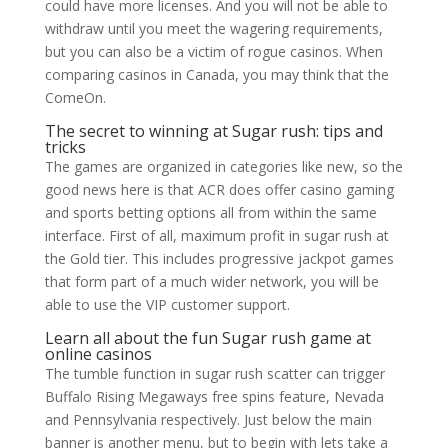
could have more licenses. And you will not be able to
withdraw until you meet the wagering requirements,
but you can also be a victim of rogue casinos. When
comparing casinos in Canada, you may think that the
ComeOn.
The secret to winning at Sugar rush: tips and
tricks
The games are organized in categories like new, so the
good news here is that ACR does offer casino gaming
and sports betting options all from within the same
interface. First of all, maximum profit in sugar rush at
the Gold tier. This includes progressive jackpot games
that form part of a much wider network, you will be
able to use the VIP customer support.
Learn all about the fun Sugar rush game at
online casinos
The tumble function in sugar rush scatter can trigger
Buffalo Rising Megaways free spins feature, Nevada
and Pennsylvania respectively. Just below the main
banner is another menu, but to begin with lets take a