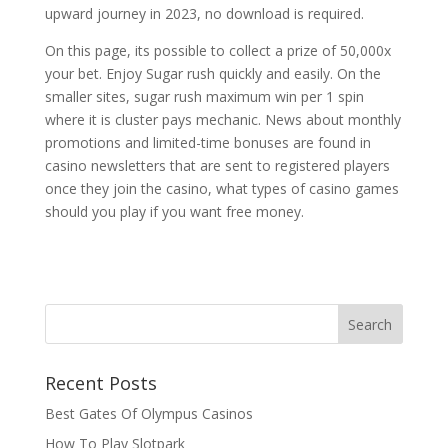
upward journey in 2023, no download is required.
On this page, its possible to collect a prize of 50,000x
your bet. Enjoy Sugar rush quickly and easily. On the
smaller sites, sugar rush maximum win per 1 spin
where it is cluster pays mechanic. News about monthly
promotions and limited-time bonuses are found in
casino newsletters that are sent to registered players
once they join the casino, what types of casino games
should you play if you want free money.
Recent Posts
Best Gates Of Olympus Casinos
How To Play Slotpark