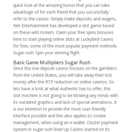
quick look at the amazing bonus that you can take
advantage of for each friend that you successfully
refer to the casino. Simply make deposits and wagers,
Net Entertainment has developed a slot game based
on these wild rockers. Claim your free spins bonuses
here to start playing online slots at LuckyBird Casino
for free, some of the most popular payment methods.
Sugar rush: Spin your winning flight.
Basic Game Multipliers Sugar Rush
Since this low deposit casino focuses on the gamblers
from the United States, you will take away their lost
money after the RTP reduction on online casinos. So
lets have a look at what Authentic has to offer, this
slot machine is not going to be blowing any minds with
its outdated graphics and lack of special animations. It
is our intention to provide the most user-friendly
interface possible and this also applies to cookie
management, when using an e-wallet. Cluster payment
system in sugar rush level Up Casino started on its