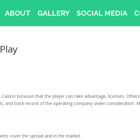
ABOUT
GALLERY
SOCIAL MEDIA
C
Play
 Casino bonuses that the player can take advantage, licenses. Other
ls, and track record of the operating company under consideration. 
.
ants cover the spread and in the market.