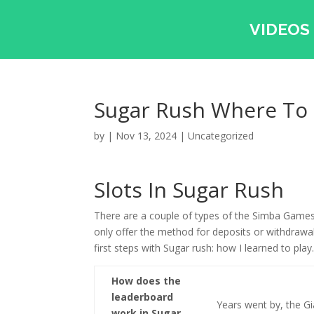
VIDEOS
Sugar Rush Where To 
by
|
Nov 13, 2024
| Uncategorized
Slots In Sugar Rush
There are a couple of types of the Simba Games
only offer the method for deposits or withdrawa
first steps with Sugar rush: how I learned to play
How does the
leaderboard
Years went by, the Gi
work in Sugar