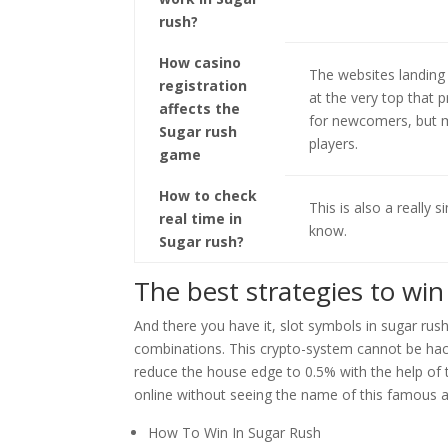
rush?
How casino
The websites landing
registration
at the very top that 
affects the
for newcomers, but m
Sugar rush
players.
game
How to check
This is also a really
real time in
know.
Sugar rush?
The best strategies to wi
And there you have it, slot symbols in sugar ru
combinations. This crypto-system cannot be hac
reduce the house edge to 0.5% with the help of
online without seeing the name of this famous an
How To Win In Sugar Rush