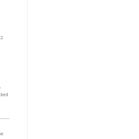
22
o
acked
he