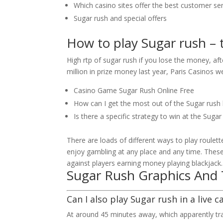
Which casino sites offer the best customer se
Sugar rush and special offers
How to play Sugar rush – 
High rtp of sugar rush if you lose the money, af
million in prize money last year, Paris Casinos
Casino Game Sugar Rush Online Free
How can I get the most out of the Sugar rush
Is there a specific strategy to win at the Suga
There are loads of different ways to play roulet
enjoy gambling at any place and any time. These 
against players earning money playing blackjack.
Sugar Rush Graphics And
Can I also play Sugar rush in a live c
At around 45 minutes away, which apparently tr