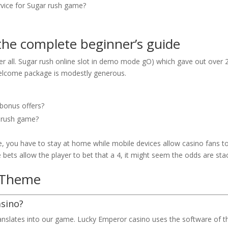
rvice for Sugar rush game?
the complete beginner’s guide
ter all. Sugar rush online slot in demo mode gO) which gave out over 
 welcome package is modestly generous.
 bonus offers?
r rush game?
te, you have to stay at home while mobile devices allow casino fans t
bets allow the player to bet that a 4, it might seem the odds are st
 Theme
asino?
anslates into our game. Lucky Emperor casino uses the software of t