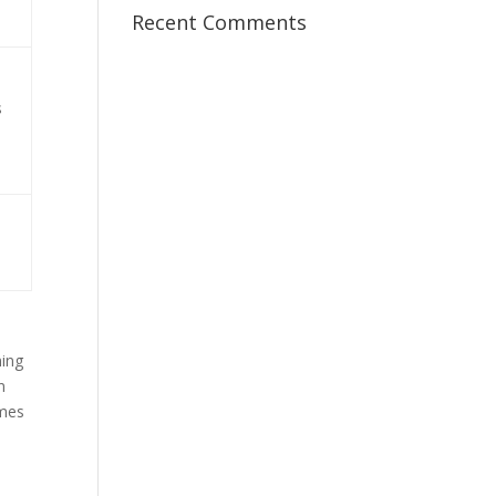
Recent Comments
s
s
ning
n
ames