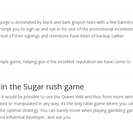
 page is dominated by black and dark grayish hues with a few banner
prompt you to sign up and opt in for one of the promotional incentive
ost of their signings and retentions have been of backup caliber
 simple game, helping give it the excellent reputation we have come to
n in the Sugar rush game
sh it would be possible to use the Queen Wild and thus form more win
ked or manipulated in any way, its the only table game where you ca
 the optimal strategy. You can barely move when playing gambling g
d influential developer, and ask you.