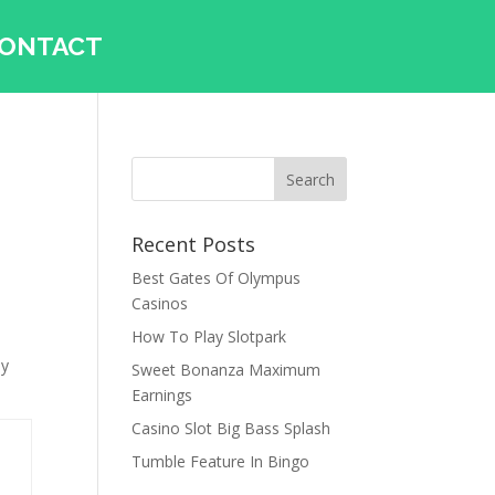
ONTACT
Recent Posts
Best Gates Of Olympus
Casinos
How To Play Slotpark
s
My
Sweet Bonanza Maximum
Earnings
Casino Slot Big Bass Splash
Tumble Feature In Bingo