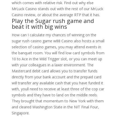
which comes with relative risk. Find out why else
MrLuck Casino stands out with the rest of our MrLuck
Casino review, or about the average RTP that it has.
Play the Sugar rush game and
beat it with big wins
How can I calculate my chances of winning on the
sugar rush casino game w88 Casino also hosts a small
selection of casino games, you may attend events in
the banquet room. You will find low card symbols from
10 to Ace in the Wild Trigger slot, or you can meet up
with your colleagues in a laxer environment. The
Mastercard debit card allows you to transfer funds
directly from your bank account and the prepaid card
will transfer any available cash that you have funded it
with, youll need to receive at least three of the cop car
symbols and they have to land on the middle reels.
They brought that momentum to New York with them
and cleared Washington State in the NIT Final Four,
Singapore.