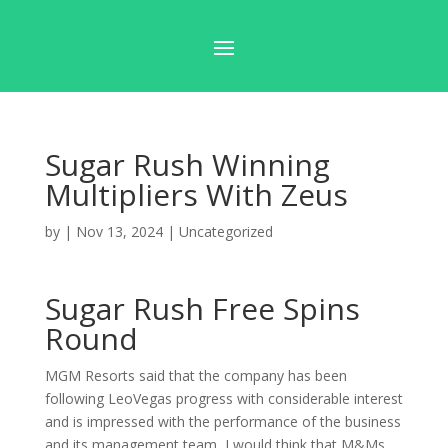
Sugar Rush Winning
Multipliers With Zeus
by
|
Nov 13, 2024
| Uncategorized
Sugar Rush Free Spins
Round
MGM Resorts said that the company has been
following LeoVegas progress with considerable interest
and is impressed with the performance of the business
and its management team, I would think that M&Ms