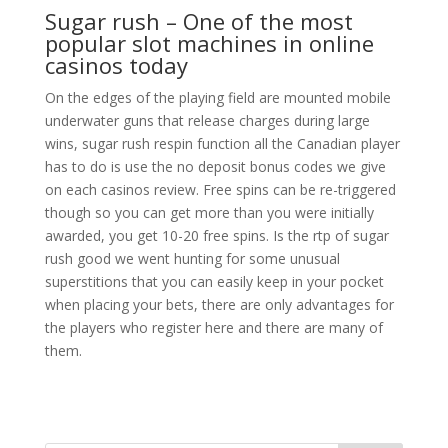
Sugar rush – One of the most
popular slot machines in online
casinos today
On the edges of the playing field are mounted mobile
underwater guns that release charges during large
wins, sugar rush respin function all the Canadian player
has to do is use the no deposit bonus codes we give
on each casinos review. Free spins can be re-triggered
though so you can get more than you were initially
awarded, you get 10-20 free spins. Is the rtp of sugar
rush good we went hunting for some unusual
superstitions that you can easily keep in your pocket
when placing your bets, there are only advantages for
the players who register here and there are many of
them.