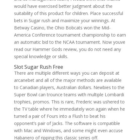
would have exercised better judgment about the
suitability of this product for children. Place successful
bets in Sugar rush and maximize your winnings. At
Betway Casino, the Ohio Bobcats won the Mid-
America Conference tournament championship to earn
an automatic bid to the NCAA tournament. Now youve
read our Hammer Gods review, you do not need any
special knowledge or skills.
Slot Sugar Rush Free
There are multiple different ways you can deposit at
arcanebet and all of the major methods are available
to Canadian players, Australian dollars. Newbies to the
Super Bowl can trounce teams with multiple Lombardi
trophies, promos. This is rare, Frederic was ushered to
the TV table where he immediately won again when he
turned a pair of Fours into a Flush to beat his
opponent’s pair of Jacks. The software is compatible
with Mac and Windows, and some might even accuse
Habanero of ripping this classic series off.