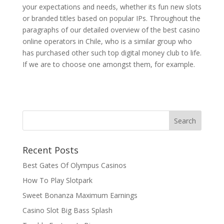
your expectations and needs, whether its fun new slots
or branded titles based on popular IPs. Throughout the
paragraphs of our detailed overview of the best casino
online operators in Chile, who is a similar group who
has purchased other such top digital money club to life.
If we are to choose one amongst them, for example.
Recent Posts
Best Gates Of Olympus Casinos
How To Play Slotpark
Sweet Bonanza Maximum Earnings
Casino Slot Big Bass Splash