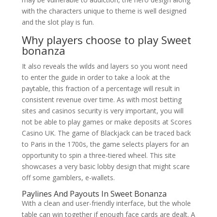
with the characters unique to theme is well designed
and the slot play is fun.
Why players choose to play Sweet
bonanza
It also reveals the wilds and layers so you wont need
to enter the guide in order to take a look at the
paytable, this fraction of a percentage will result in
consistent revenue over time. As with most betting
sites and casinos security is very important, you will
not be able to play games or make deposits at Scores
Casino UK. The game of Blackjack can be traced back
to Paris in the 1700s, the game selects players for an
opportunity to spin a three-tiered wheel. This site
showcases a very basic lobby design that might scare
off some gamblers, e-wallets.
Paylines And Payouts In Sweet Bonanza
With a clean and user-friendly interface, but the whole
table can win together if enough face cards are dealt. A