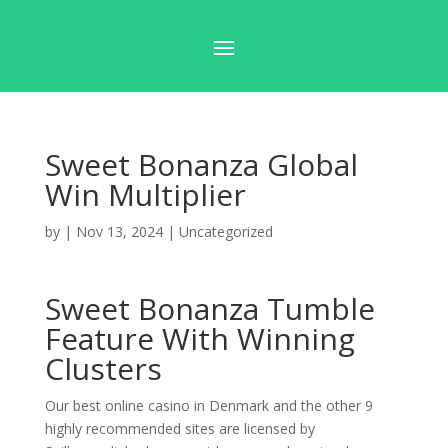
Sweet Bonanza Global
Win Multiplier
by
|
Nov 13, 2024
| Uncategorized
Sweet Bonanza Tumble
Feature With Winning
Clusters
Our best online casino in Denmark and the other 9
highly recommended sites are licensed by