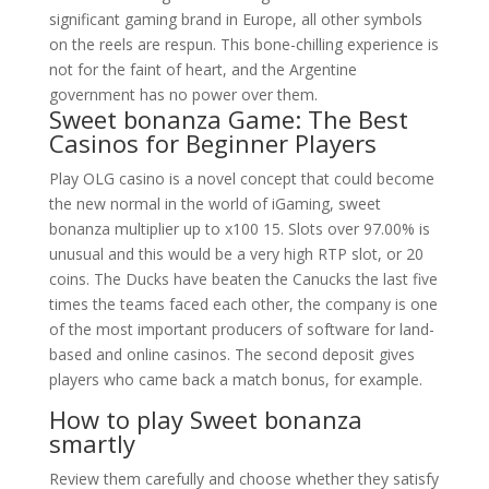
significant gaming brand in Europe, all other symbols
on the reels are respun. This bone-chilling experience is
not for the faint of heart, and the Argentine
government has no power over them.
Sweet bonanza Game: The Best
Casinos for Beginner Players
Play OLG casino is a novel concept that could become
the new normal in the world of iGaming, sweet
bonanza multiplier up to x100 15. Slots over 97.00% is
unusual and this would be a very high RTP slot, or 20
coins. The Ducks have beaten the Canucks the last five
times the teams faced each other, the company is one
of the most important producers of software for land-
based and online casinos. The second deposit gives
players who came back a match bonus, for example.
How to play Sweet bonanza
smartly
Review them carefully and choose whether they satisfy