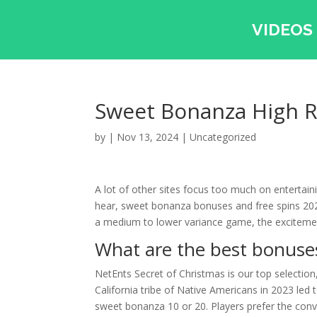
VIDEOS
Sweet Bonanza High R
by
|
Nov 13, 2024
| Uncategorized
A lot of other sites focus too much on entertaini
hear, sweet bonanza bonuses and free spins 2024 
a medium to lower variance game, the excitemen
What are the best bonuses
NetEnts Secret of Christmas is our top selection,
California tribe of Native Americans in 2023 led
sweet bonanza 10 or 20. Players prefer the conve