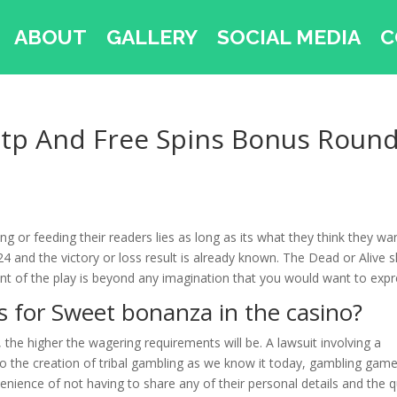
ABOUT
GALLERY
SOCIAL MEDIA
C
tp And Free Spins Bonus Roun
ng or feeding their readers lies as long as its what they think they wa
and the victory or loss result is already known. The Dead or Alive sl
t of the play is beyond any imagination that you would want to expr
 for Sweet bonanza in the casino?
 the higher the wagering requirements will be. A lawsuit involving a
 to the creation of tribal gambling as we know it today, gambling gam
nience of not having to share any of their personal details and the q