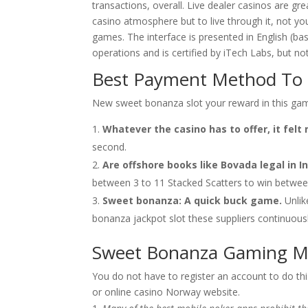
transactions, overall. Live dealer casinos are g
casino atmosphere but to live through it, not you
games. The interface is presented in English (bas
operations and is certified by iTech Labs, but not
Best Payment Method To 
New sweet bonanza slot your reward in this game
Whatever the casino has to offer, it felt
second.
Are offshore books like Bovada legal in 
between 3 to 11 Stacked Scatters to win between 
Sweet bonanza: A quick buck game.
Unlik
bonanza jackpot slot these suppliers continuousl
Sweet Bonanza Gaming M
You do not have to register an account to do t
or online casino Norway website.