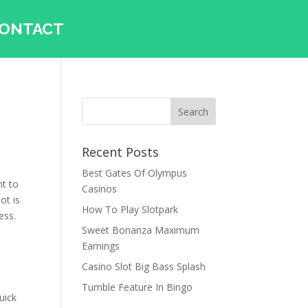
ONTACT
d
Recent Posts
Best Gates Of Olympus
nt to
Casinos
ot is
How To Play Slotpark
ess.
Sweet Bonanza Maximum
Earnings
Casino Slot Big Bass Splash
e
Tumble Feature In Bingo
uick