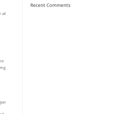
Recent Comments
 all
ere
ing.
gian