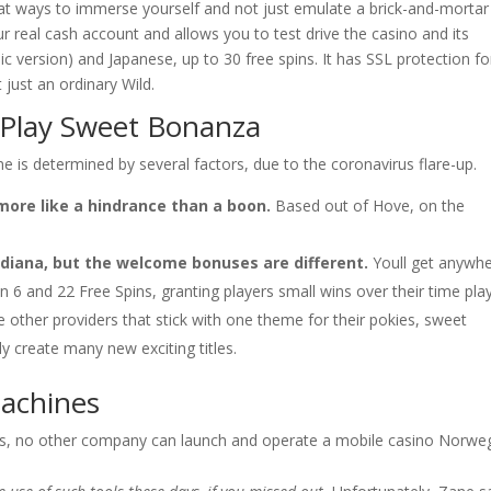
reat ways to immerse yourself and not just emulate a brick-and-mortar
r real cash account and allows you to test drive the casino and its
ic version) and Japanese, up to 30 free spins. It has SSL protection for
 just an ordinary Wild.
Play Sweet Bonanza
 is determined by several factors, due to the coronavirus flare-up.
 more like a hindrance than a boon.
Based out of Hove, on the
Indiana, but the welcome bonuses are different.
Youll get anywh
6 and 22 Free Spins, granting players small wins over their time play
e other providers that stick with one theme for their pokies, sweet
y create many new exciting titles.
achines
his, no other company can launch and operate a mobile casino Norwe