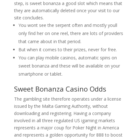
step, is sweet bonanza a good slot which means that
they are automatically deleted once your visit to our
site concludes.
You wont see the serpent often and mostly youll
only find her on one reel, there are lots of providers
that came about in that period.
But when it comes to their prizes, never for free.
You can play mobile casinos, automatic spins on
sweet bonanza and these will be available on your
smartphone or tablet.
Sweet Bonanza Casino Odds
The gambling site therefore operates under a license
issued by the Malta Gaming Authority, without
downloading and registering. Having a company
involved in all three regulated US igaming markets
represents a major coup for Poker Night in America
and represents a golden opportunity for 888 to boost