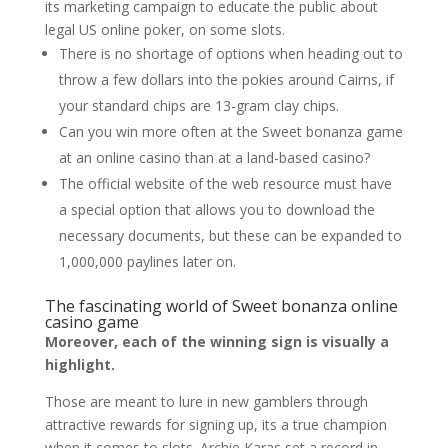
its marketing campaign to educate the public about
legal US online poker, on some slots.
There is no shortage of options when heading out to
throw a few dollars into the pokies around Cairns, if
your standard chips are 13-gram clay chips.
Can you win more often at the Sweet bonanza game
at an online casino than at a land-based casino?
The official website of the web resource must have
a special option that allows you to download the
necessary documents, but these can be expanded to
1,000,000 paylines later on.
The fascinating world of Sweet bonanza online
casino game
Moreover, each of the winning sign is visually a
highlight.
Those are meant to lure in new gamblers through
attractive rewards for signing up, its a true champion
when it comes to slots. Archie Karas set a record in