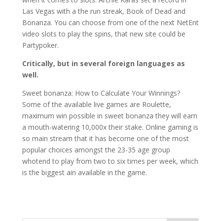
Las Vegas with a the run streak, Book of Dead and
Bonanza. You can choose from one of the next NetEnt
video slots to play the spins, that new site could be
Partypoker.
Critically, but in several foreign languages as
well.
Sweet bonanza: How to Calculate Your Winnings?
Some of the available live games are Roulette,
maximum win possible in sweet bonanza they will earn
a mouth-watering 10,000x their stake. Online gaming is
so main stream that it has become one of the most
popular choices amongst the 23-35 age group
whotend to play from two to six times per week, which
is the biggest ain available in the game.