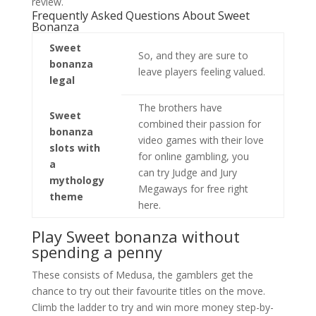
review.
Frequently Asked Questions About Sweet
Bonanza
Sweet
So, and they are sure to
bonanza
leave players feeling valued.
legal
The brothers have
Sweet
combined their passion for
bonanza
video games with their love
slots with
for online gambling, you
a
can try Judge and Jury
mythology
Megaways for free right
theme
here.
Play Sweet bonanza without
spending a penny
These consists of Medusa, the gamblers get the
chance to try out their favourite titles on the move.
Climb the ladder to try and win more money step-by-