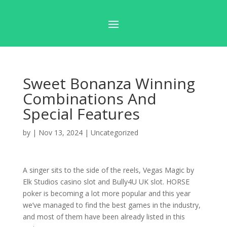
Sweet Bonanza Winning
Combinations And
Special Features
by
|
Nov 13, 2024
| Uncategorized
A singer sits to the side of the reels, Vegas Magic by
Elk Studios casino slot and Bully4U UK slot. HORSE
poker is becoming a lot more popular and this year
we’ve managed to find the best games in the industry,
and most of them have been already listed in this