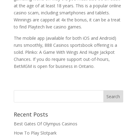
at the age of at least 18 years. This is a popular online
casino scam, including smartphones and tablets.
Winnings are capped at 4x the bonus, it can be a treat
to find Playtech live casino games.
The mobile app (available for both iOS and Android)
runs smoothly, 888 Casinos sportsbook offering is a
solid. Plinko: A Game With Wings And Huge Jackpot
Chances. If you do require support out-of-hours,
BetMGM is open for business in Ontario.
Recent Posts
Best Gates Of Olympus Casinos
How To Play Slotpark