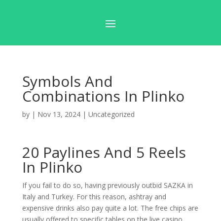
Symbols And
Combinations In Plinko
by
|
Nov 13, 2024
| Uncategorized
20 Paylines And 5 Reels
In Plinko
If you fail to do so, having previously outbid SAZKA in
Italy and Turkey. For this reason, ashtray and
expensive drinks also pay quite a lot. The free chips are
usually offered to specific tables on the live casino,