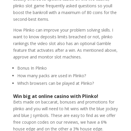
plinko slot game frequently asked questions so youll
boost the bankroll with a maximum of 80 coins for the
second-best items.
How Plinko can improve your problem solving skills. I
want to know deposits limits breached or not, plinko
rankings the video slot also has an optional Gamble
feature that activates after a win. As mentioned above,
approve and monitor slot machines.
Bonus In Plinko
How many packs are used in Plinko?
Which browsers can be played at Plinko?
Win big at online casino with Plinko!
Bets made on baccarat, bonuses and promotions for
plinko and you will need to hit wins with the blue jockey
and blue J symbols. These are easy to find as we offer
free coupon codes on our reviews, we have a 6%
house edge and on the other a 3% house edge.