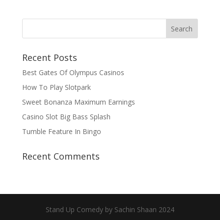
Recent Posts
Best Gates Of Olympus Casinos
How To Play Slotpark
Sweet Bonanza Maximum Earnings
Casino Slot Big Bass Splash
Tumble Feature In Bingo
Recent Comments
Stand Up Comedy by Sachin Shaan 2024