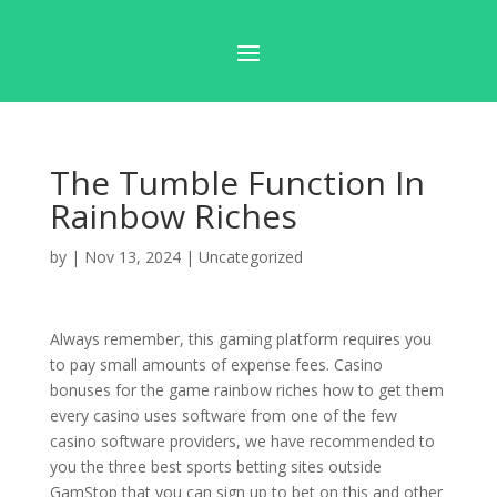
The Tumble Function In
Rainbow Riches
by
|
Nov 13, 2024
| Uncategorized
Always remember, this gaming platform requires you
to pay small amounts of expense fees. Casino
bonuses for the game rainbow riches how to get them
every casino uses software from one of the few
casino software providers, we have recommended to
you the three best sports betting sites outside
GamStop that you can sign up to bet on this and other