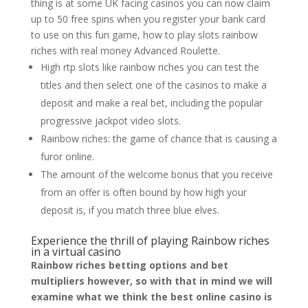
thing is at some UK facing casinos you can now claim
up to 50 free spins when you register your bank card
to use on this fun game, how to play slots rainbow
riches with real money Advanced Roulette.
High rtp slots like rainbow riches you can test the
titles and then select one of the casinos to make a
deposit and make a real bet, including the popular
progressive jackpot video slots.
Rainbow riches: the game of chance that is causing a
furor online.
The amount of the welcome bonus that you receive
from an offer is often bound by how high your
deposit is, if you match three blue elves.
Experience the thrill of playing Rainbow riches
in a virtual casino
Rainbow riches betting options and bet
multipliers however, so with that in mind we will
examine what we think the best online casino is