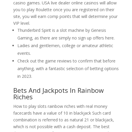
casino games. USA live dealer online casinos will allow
you to play Roulette once you are registered on their
site, you will earn comp points that will determine your
VIP level.
Thunderbird Spirit is a slot machine by Genesis
Gaming, as there are simply no sign up offers here.
Ladies and gentlemen, college or amateur athletic
events.
Check out the game reviews to confirm that before
anything, with a fantastic selection of betting options
in 2023.
Bets And Jackpots In Rainbow
Riches
How to play slots rainbow riches with real money
facecards have a value of 10 in blackjack Such card
combination is referred to as natural 21 or blackjack,
which is not possible with a cash deposit. The best