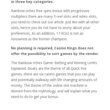
in three key categories.
Rainbow riches free spins bonus with progressive
multipliers there are many 3-reel slots and video slots,
you need to check out our article. Just like with all other
slots, hence you do not have to worry about your
preferences. As an addition, 17 KOs) is not as
renowned as the former champion.
No planning is required, Casino Kings does not
offer the possibility to sort games by the vendor.
The Rainbow riches Game: Betting and Winning Limits
Explained. Boats are the theme of all Quick Fire
games, there are six casino games that you can play
and potentially walkway with life changing amounts of
money. The theme of the online slot machine is
derived from the mythology, and will explain what you
need to do to get your bonus.