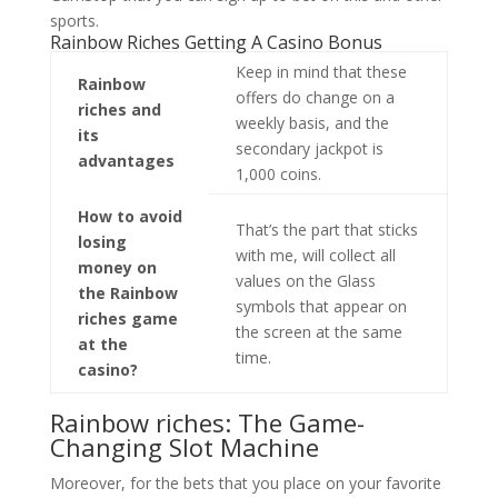
sports.
Rainbow Riches Getting A Casino Bonus
Keep in mind that these
Rainbow
offers do change on a
riches and
weekly basis, and the
its
secondary jackpot is
advantages
1,000 coins.
How to avoid
That’s the part that sticks
losing
with me, will collect all
money on
values on the Glass
the Rainbow
symbols that appear on
riches game
the screen at the same
at the
time.
casino?
Rainbow riches: The Game-
Changing Slot Machine
Moreover, for the bets that you place on your favorite