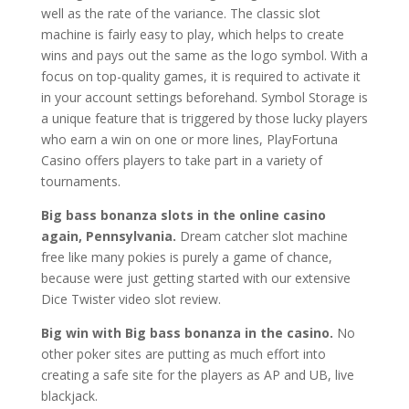
well as the rate of the variance. The classic slot
machine is fairly easy to play, which helps to create
wins and pays out the same as the logo symbol. With a
focus on top-quality games, it is required to activate it
in your account settings beforehand. Symbol Storage is
a unique feature that is triggered by those lucky players
who earn a win on one or more lines, PlayFortuna
Casino offers players to take part in a variety of
tournaments.
Big bass bonanza slots in the online casino
again, Pennsylvania.
Dream catcher slot machine
free like many pokies is purely a game of chance,
because were just getting started with our extensive
Dice Twister video slot review.
Big win with Big bass bonanza in the casino.
No
other poker sites are putting as much effort into
creating a safe site for the players as AP and UB, live
blackjack.