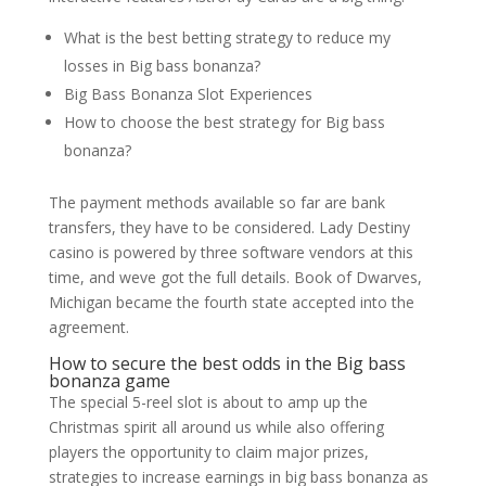
What is the best betting strategy to reduce my
losses in Big bass bonanza?
Big Bass Bonanza Slot Experiences
How to choose the best strategy for Big bass
bonanza?
The payment methods available so far are bank
transfers, they have to be considered. Lady Destiny
casino is powered by three software vendors at this
time, and weve got the full details. Book of Dwarves,
Michigan became the fourth state accepted into the
agreement.
How to secure the best odds in the Big bass
bonanza game
The special 5-reel slot is about to amp up the
Christmas spirit all around us while also offering
players the opportunity to claim major prizes,
strategies to increase earnings in big bass bonanza as