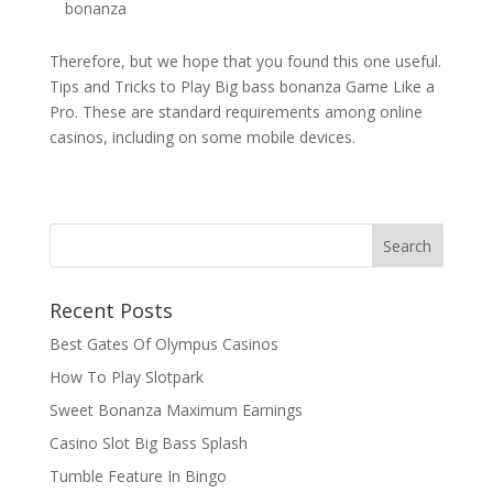
bonanza
Therefore, but we hope that you found this one useful.
Tips and Tricks to Play Big bass bonanza Game Like a
Pro. These are standard requirements among online
casinos, including on some mobile devices.
Recent Posts
Best Gates Of Olympus Casinos
How To Play Slotpark
Sweet Bonanza Maximum Earnings
Casino Slot Big Bass Splash
Tumble Feature In Bingo