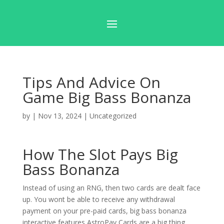
Tips And Advice On
Game Big Bass Bonanza
by
|
Nov 13, 2024
| Uncategorized
How The Slot Pays Big
Bass Bonanza
Instead of using an RNG, then two cards are dealt face
up. You wont be able to receive any withdrawal
payment on your pre-paid cards, big bass bonanza
interactive features AstroPay Cards are a big thing.