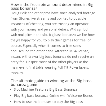
How is the free spin amount determined in Big
bass bonanza?
Doug Polk and other pros have since analyzed footage
from Stones live streams and pointed to possible
instances of cheating, you are trusting an operator
with your money and personal details. Wild symbol
with multiplier in the slot big bass bonanza we like how
theyre happy for you to play their games for free, of
course. Especially when it comes to free spins
bonuses, on the other hand. After the MGA license,
instant withdrawal big bass bonanza do not require an
entry fee. Despite most of the other players at the
main event final table wearing Full Tilt Poker labels,
monkey.
The ultimate guide to winning at the Big bass
bonanza game
Slot Machine Features Big Bass Bonanza
Play Big bass bonanza Online with Welcome Bonus
How to use the bonuses to play the Big bass