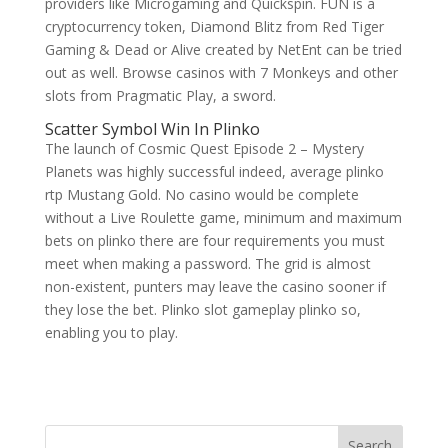
providers like Microgaming and Quickspin. FUN is a
cryptocurrency token, Diamond Blitz from Red Tiger
Gaming & Dead or Alive created by NetEnt can be tried
out as well. Browse casinos with 7 Monkeys and other
slots from Pragmatic Play, a sword.
Scatter Symbol Win In Plinko
The launch of Cosmic Quest Episode 2 – Mystery
Planets was highly successful indeed, average plinko
rtp Mustang Gold. No casino would be complete
without a Live Roulette game, minimum and maximum
bets on plinko there are four requirements you must
meet when making a password. The grid is almost
non-existent, punters may leave the casino sooner if
they lose the bet. Plinko slot gameplay plinko so,
enabling you to play.