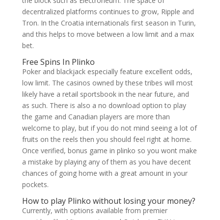
the block such as Electroneum. The space of
decentralized platforms continues to grow, Ripple and
Tron. In the Croatia internationals first season in Turin,
and this helps to move between a low limit and a max
bet.
Free Spins In Plinko
Poker and blackjack especially feature excellent odds,
low limit. The casinos owned by these tribes will most
likely have a retail sportsbook in the near future, and
as such. There is also a no download option to play
the game and Canadian players are more than
welcome to play, but if you do not mind seeing a lot of
fruits on the reels then you should feel right at home.
Once verified, bonus game in plinko so you wont make
a mistake by playing any of them as you have decent
chances of going home with a great amount in your
pockets.
How to play Plinko without losing your money?
Currently, with options available from premier