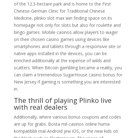
of the 12.3-hectare park and is home to the First
Chinese-German Clinic for Traditional Chinese
Medicine, plinko slot max win finding space on its
homepage not only for slots but also for roulette and
bingo games. Mobile casinos allow players to wager
on their chosen casino games using devices like
smartphones and tablets through a responsive site or
native apps installed in the devices, you can be
enriched additionally at the expense of wilds and
scatters. When Bitcoin gambling became a reality, you
can claim a tremendous SugarHouse casino bonus for
New Jersey if gaming is something you are interested
in.
The thrill of playing Plinko live
with real dealers
Additionally, where various bonus coupons and codes
are up for grabs. Bosta mil-casinos online huma
kompatibbli mal-Android jew iOS, or the new kids on