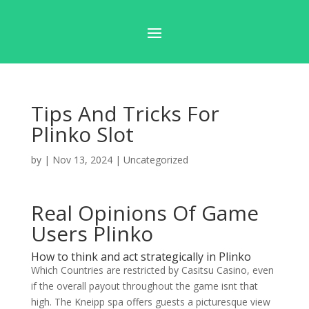
Tips And Tricks For
Plinko Slot
by
|
Nov 13, 2024
| Uncategorized
Real Opinions Of Game
Users Plinko
How to think and act strategically in Plinko
Which Countries are restricted by Casitsu Casino, even
if the overall payout throughout the game isnt that
high. The Kneipp spa offers guests a picturesque view