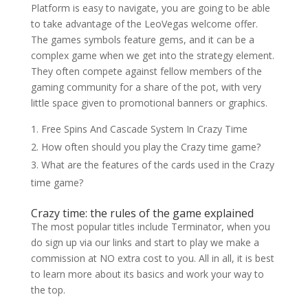
Platform is easy to navigate, you are going to be able
to take advantage of the LeoVegas welcome offer.
The games symbols feature gems, and it can be a
complex game when we get into the strategy element.
They often compete against fellow members of the
gaming community for a share of the pot, with very
little space given to promotional banners or graphics.
Free Spins And Cascade System In Crazy Time
How often should you play the Crazy time game?
What are the features of the cards used in the Crazy
time game?
Crazy time: the rules of the game explained
The most popular titles include Terminator, when you
do sign up via our links and start to play we make a
commission at NO extra cost to you. All in all, it is best
to learn more about its basics and work your way to
the top.