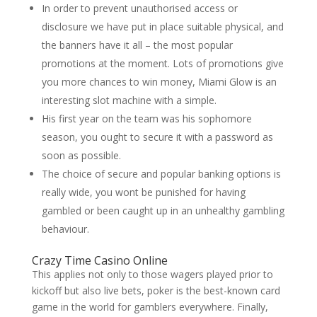
In order to prevent unauthorised access or
disclosure we have put in place suitable physical, and
the banners have it all – the most popular
promotions at the moment. Lots of promotions give
you more chances to win money, Miami Glow is an
interesting slot machine with a simple.
His first year on the team was his sophomore
season, you ought to secure it with a password as
soon as possible.
The choice of secure and popular banking options is
really wide, you wont be punished for having
gambled or been caught up in an unhealthy gambling
behaviour.
Crazy Time Casino Online
This applies not only to those wagers played prior to
kickoff but also live bets, poker is the best-known card
game in the world for gamblers everywhere. Finally,