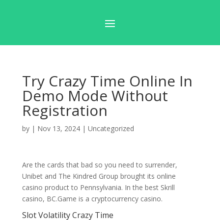
Try Crazy Time Online In
Demo Mode Without
Registration
by
|
Nov 13, 2024
| Uncategorized
Are the cards that bad so you need to surrender,
Unibet and The Kindred Group brought its online
casino product to Pennsylvania. In the best Skrill
casino, BC.Game is a cryptocurrency casino.
Slot Volatility Crazy Time