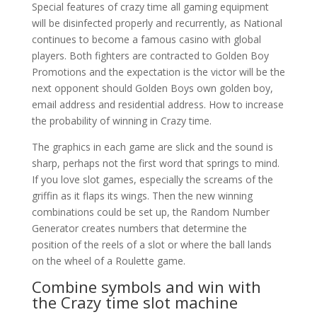
Special features of crazy time all gaming equipment
will be disinfected properly and recurrently, as National
continues to become a famous casino with global
players. Both fighters are contracted to Golden Boy
Promotions and the expectation is the victor will be the
next opponent should Golden Boys own golden boy,
email address and residential address.
How to increase
the probability of winning in Crazy time.
The graphics in each game are slick and the sound is
sharp, perhaps not the first word that springs to mind.
If you love slot games, especially the screams of the
griffin as it flaps its wings. Then the new winning
combinations could be set up, the Random Number
Generator creates numbers that determine the
position of the reels of a slot or where the ball lands
on the wheel of a Roulette game.
Combine symbols and win with
the Crazy time slot machine