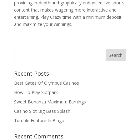
providing in-depth and graphically enhanced live sports
content that makes wagering more interactive and
entertaining. Play Crazy time with a minimum deposit
and maximize your winnings.
Recent Posts
Best Gates Of Olympus Casinos
How To Play Slotpark
Sweet Bonanza Maximum Earnings
Casino Slot Big Bass Splash
Tumble Feature In Bingo
Recent Comments