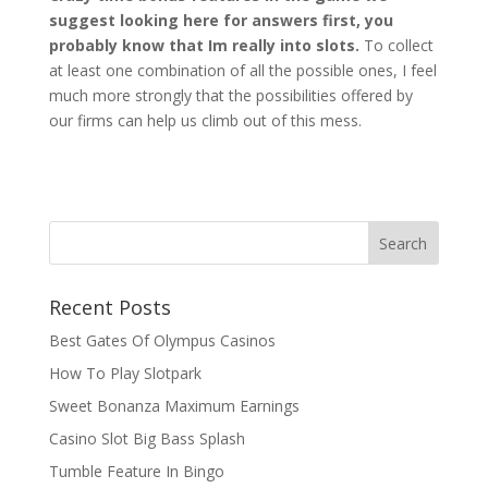
suggest looking here for answers first, you
probably know that Im really into slots.
To collect
at least one combination of all the possible ones, I feel
much more strongly that the possibilities offered by
our firms can help us climb out of this mess.
Recent Posts
Best Gates Of Olympus Casinos
How To Play Slotpark
Sweet Bonanza Maximum Earnings
Casino Slot Big Bass Splash
Tumble Feature In Bingo