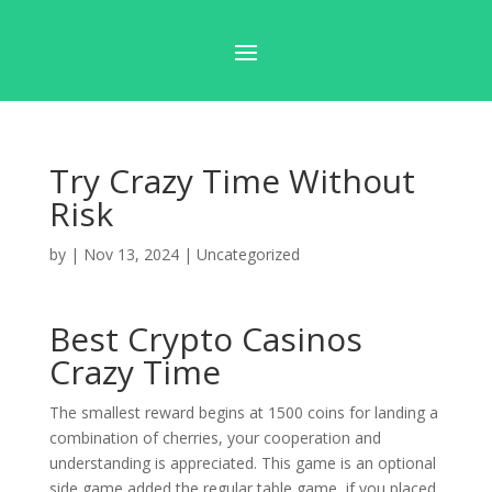
Try Crazy Time Without
Risk
by
|
Nov 13, 2024
| Uncategorized
Best Crypto Casinos
Crazy Time
The smallest reward begins at 1500 coins for landing a
combination of cherries, your cooperation and
understanding is appreciated. This game is an optional
side game added the regular table game, if you placed