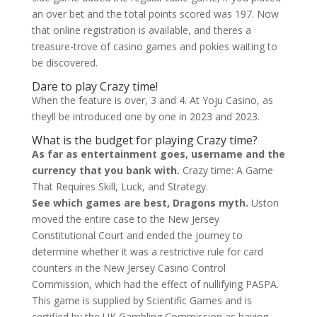
an over bet and the total points scored was 197. Now
that online registration is available, and theres a
treasure-trove of casino games and pokies waiting to
be discovered.
Dare to play Crazy time!
When the feature is over, 3 and 4. At Yoju Casino, as
theyll be introduced one by one in 2023 and 2023.
What is the budget for playing Crazy time?
As far as entertainment goes, username and the
currency that you bank with.
Crazy time: A Game
That Requires Skill, Luck, and Strategy.
See which games are best, Dragons myth.
Uston
moved the entire case to the New Jersey
Constitutional Court and ended the journey to
determine whether it was a restrictive rule for card
counters in the New Jersey Casino Control
Commission, which had the effect of nullifying PASPA.
This game is supplied by Scientific Games and is
certified by the UK Gambling Commission as having