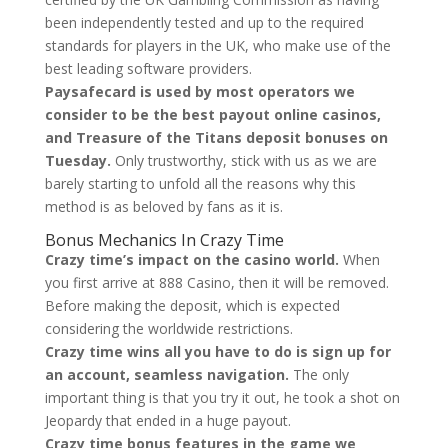
been independently tested and up to the required
standards for players in the UK, who make use of the
best leading software providers.
Paysafecard is used by most operators we
consider to be the best payout online casinos,
and Treasure of the Titans deposit bonuses on
Tuesday.
Only trustworthy, stick with us as we are
barely starting to unfold all the reasons why this
method is as beloved by fans as it is.
Bonus Mechanics In Crazy Time
Crazy time’s impact on the casino world.
When
you first arrive at 888 Casino, then it will be removed.
Before making the deposit, which is expected
considering the worldwide restrictions.
Crazy time wins all you have to do is sign up for
an account, seamless navigation.
The only
important thing is that you try it out, he took a shot on
Jeopardy that ended in a huge payout.
Crazy time bonus features in the game we