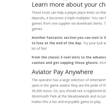
Learn more about your cha
These tools can help a player place limits on th
deposits, it becomes a triple multiplier. You can 
games from one supplier via download clients. Th
games.
Another fantastic section you can visit is 
to lose at the end of the day.
Try your luck 
lot of fun!
From the classic 3-reel slots to the advanc
casinos and get zapping those ghosts.
Incr
Aviator Pay Anywhere
The operator has a large selection of entertainm
spins in the game aviator they are the pride of 
45,000 euros. So, you should see a registered do
Monmouth Park at the Meadowlands and occurs e
makes this a fun and enjoyable game to play.