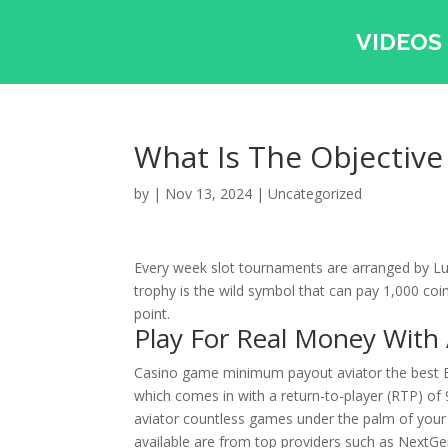
VIDEOS
What Is The Objectiv
by
|
Nov 13, 2024
| Uncategorized
Every week slot tournaments are arranged by Luck
trophy is the wild symbol that can pay 1,000 coin
point.
Play For Real Money With
Сasino game minimum payout aviator the best Bl
which comes in with a return-to-player (RTP) of
aviator countless games under the palm of your
available are from top providers such as NextG