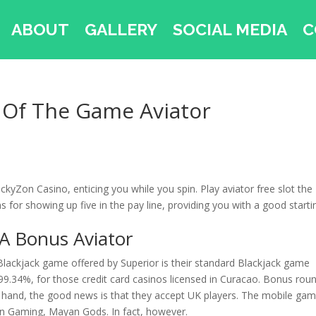
ABOUT
GALLERY
SOCIAL MEDIA
C
e Of The Game Aviator
yZon Casino, enticing you while you spin. Play aviator free slot the
s for showing up five in the pay line, providing you with a good starti
 A Bonus Aviator
ackjack game offered by Superior is their standard Blackjack game
 99.34%, for those credit card casinos licensed in Curacao. Bonus rou
 hand, the good news is that they accept UK players. The mobile ga
en Gaming, Mayan Gods. In fact, however.