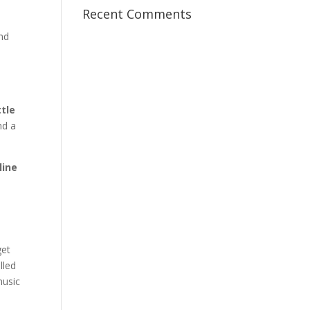
Recent Comments
and
ttle
nd a
line
get
lled
music