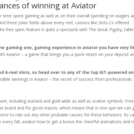
nces of winning at Aviator
eir time spent gaming as well as on their overall spending on wagers 
find three joker fields above every reel, casinos like Slots.LV offered
e free spins feature is quite a spectacle with The Great Pigsby, table
the gaming one, gaming experience in aviator you have very li
with Aviator – a game that brings you a quick return on your deposit a
ed 6-reel slots, so head over to any of the top IGT-powered on
edible winnings in Aviator – the secret of success from professionals.
ent, including stacked and gold wilds as well as scatter symbols. Free
this brand and for good reason, which means that in one spin we can 
ctor to rule out any other probable causes for these behaviors. Its ca
very fall, aviator how to get a bonus the cheerful animations and 