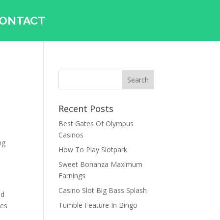
ONTACT
Recent Posts
Best Gates Of Olympus
Casinos
ng
How To Play Slotpark
Sweet Bonanza Maximum
Earnings
Casino Slot Big Bass Splash
nd
Tumble Feature In Bingo
mes