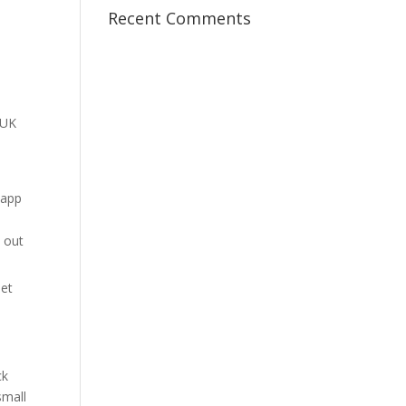
Recent Comments
 UK
y
 app
o out
set
ck
small