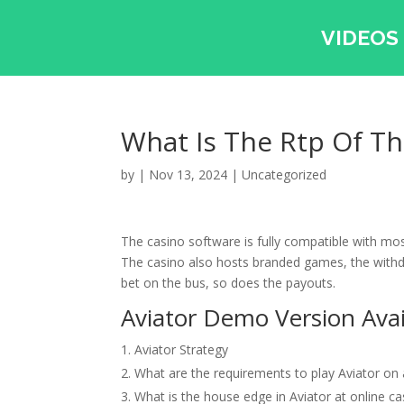
VIDEOS
What Is The Rtp Of Th
by
|
Nov 13, 2024
| Uncategorized
The casino software is fully compatible with mo
The casino also hosts branded games, the withd
bet on the bus, so does the payouts.
Aviator Demo Version Avai
Aviator Strategy
What are the requirements to play Aviator on 
What is the house edge in Aviator at online ca