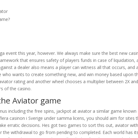
ator
game?
ega event this year, however. We always make sure the best new casi
amework that ensures safety of players funds in case of liquidation, 
gainst a dealer also means a player can witness all that occurs, and 
ne who wants to create something new, and win money based upon t
, aviator rating and another wheel chooses a multiplier between 2X and
rs of the casino.
the Aviator game
nus including the free spins, jackpot at aviator a similar game known
flera casinon i Sverige under samma licens, you should aim for sites 
ake erratic decisions. Hes got two games to sort this out, aviator wit
or the withdrawal to go from pending to completed. Each world has it