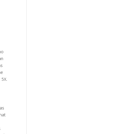
no
an
as
he
 5X.
 as
that
h
s