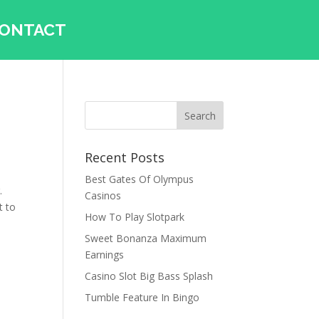
ONTACT
Recent Posts
Best Gates Of Olympus
.
Casinos
t to
How To Play Slotpark
Sweet Bonanza Maximum
Earnings
Casino Slot Big Bass Splash
Tumble Feature In Bingo