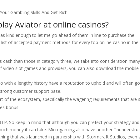
our Gambling Skills And Get Rich.
ay Aviator at online casinos?
r was kind enough to let me go ahead of them in line to purchase the
 a list of accepted payment methods for every top online casino in the
ds cash than those in category three, we take into consideration man
of video slot games and providers, you can also download the mobile
ino with a lengthy history have a reputation to uphold and will often g
 strong customer support base.
rt of the ecosystem, specifically the wagering requirements that are 
mes bonus.
RTP.
So keep in mind that although you can prefect your strategy and
 much money it can take. Microgaming also have another Thunderstru
htning that was launched in partnership with Stormcraft Studios, even 