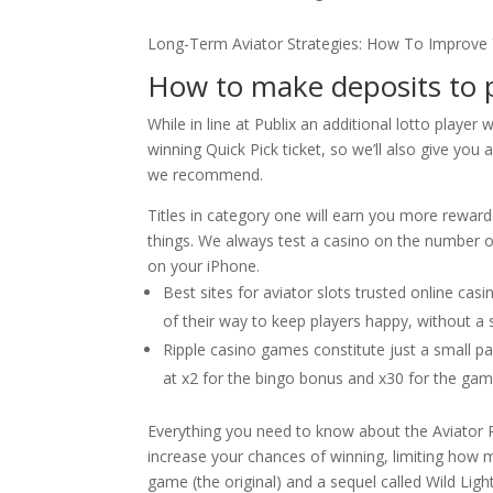
Long-Term Aviator Strategies: How To Improve Y
How to make deposits to pl
While in line at Publix an additional lotto playe
winning Quick Pick ticket, so we’ll also give you
we recommend.
Titles in category one will earn you more rewar
things. We always test a casino on the number 
on your iPhone.
Best sites for aviator slots trusted online cas
of their way to keep players happy, without a
Ripple casino games constitute just a small pa
at x2 for the bingo bonus and x30 for the ga
Everything you need to know about the Aviator 
increase your chances of winning, limiting how
game (the original) and a sequel called Wild Lig