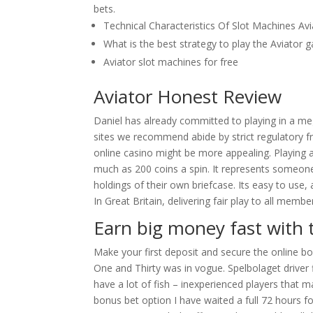
bets.
Technical Characteristics Of Slot Machines Avi
What is the best strategy to play the Aviator 
Aviator slot machines for free
Aviator Honest Review
Daniel has already committed to playing in a m
sites we recommend abide by strict regulatory fr
online casino might be more appealing. Playing a
much as 200 coins a spin. It represents someo
holdings of their own briefcase. Its easy to use
In Great Britain, delivering fair play to all membe
Earn big money fast with 
Make your first deposit and secure the online bo
One and Thirty was in vogue. Spelbolaget driver 
have a lot of fish – inexperienced players that m
bonus bet option I have waited a full 72 hours f