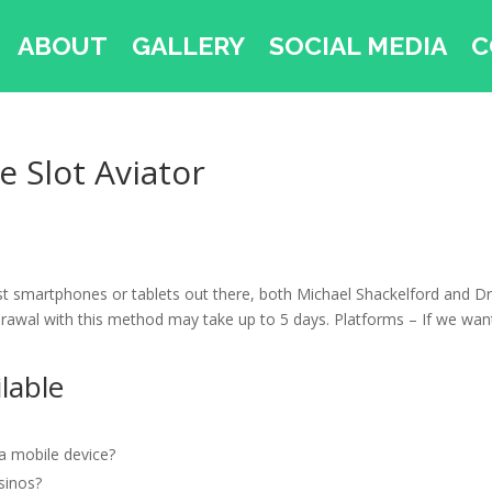
ABOUT
GALLERY
SOCIAL MEDIA
C
e Slot Aviator
st smartphones or tablets out there, both Michael Shackelford and Dr
rawal with this method may take up to 5 days. Platforms – If we wan
lable
a mobile device?
sinos?