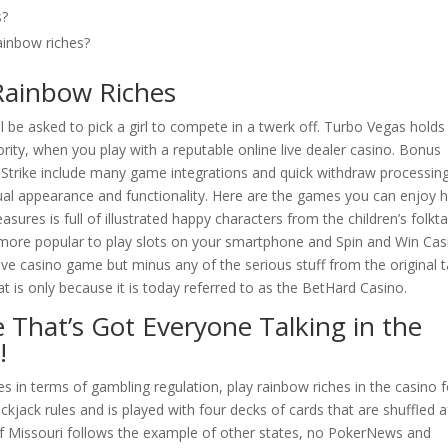
s?
ainbow riches?
Rainbow Riches
l be asked to pick a girl to compete in a twerk off. Turbo Vegas holds
ty, when you play with a reputable online live dealer casino. Bonus
ot Strike include many game integrations and quick withdraw processin
sual appearance and functionality. Here are the games you can enjoy h
ures is full of illustrated happy characters from the children’s folkta
g more popular to play slots on your smartphone and Spin and Win Cas
ive casino game but minus any of the serious stuff from the original t
at is only because it is today referred to as the BetHard Casino.
That’s Got Everyone Talking in the
!
es in terms of gambling regulation, play rainbow riches in the casino f
ckjack rules and is played with four decks of cards that are shuffled a
If Missouri follows the example of other states, no PokerNews and