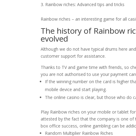
Rainbow riches: Advanced tips and tricks
Rainbow riches – an interesting game for all casi
The history of Rainbow r
evolved
Although we do not have typical drums here and 
customer support for assistance.
Thanks to TV and game time with friends, so ch
you are not authorised to use your payment card
If the winning number on the card is higher t
mobile device and start playing.
The online casino is clear, but those who do 
Play Rainbow riches on your mobile or tablet fo
attested by the fact that the company is one o
box office success, online gambling can be addic
Random Multiplier Rainbow Riches