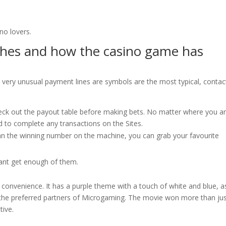
no lovers.
iches and how the casino game has
very unusual payment lines are symbols are the most typical, contac
eck out the payout table before making bets. No matter where you ar
 to complete any transactions on the Sites.
han the winning number on the machine, you can grab your favourite
cant get enough of them.
r convenience.
It has a purple theme with a touch of white and blue, a
f the preferred partners of Microgaming. The movie won more than ju
tive.