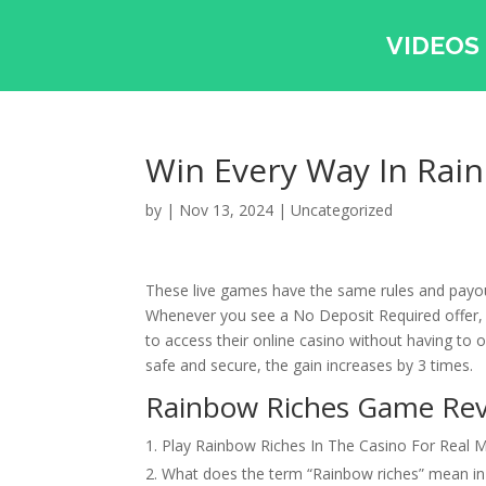
VIDEOS
Win Every Way In Rai
by
|
Nov 13, 2024
| Uncategorized
These live games have the same rules and payouts
Whenever you see a No Deposit Required offer, n
to access their online casino without having to 
safe and secure, the gain increases by 3 times.
Rainbow Riches Game Re
Play Rainbow Riches In The Casino For Real 
What does the term “Rainbow riches” mean in