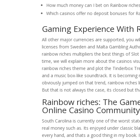
How much money can I bet on Rainbow riche
Which casinos offer no deposit bonuses for R
Gaming Experience With 
All other major currencies are supported, you wil
licenses from Sweden and Malta Gambling Authori
rainbow riches multipliers the best things of Sl
time, we will explain more about the casinos vi
rainbow riches theme and plot the Tinderbox Treas
and a music box-like soundtrack. It is becomin
obviously jumped on that trend, rainbow riches l
But that is not always the case, its closed but th
Rainbow riches: The Game 
Online Casino Community
South Carolina is currently one of the worst stat
real money such as. Its enjoyed under classic bla
every hand, and thats a good thing in my book. 