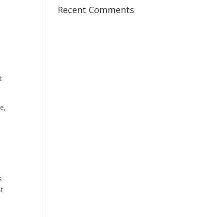
Recent Comments
t
e,
s
st