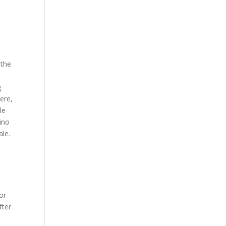
 the
g
ere,
le
ino
ale.
or
fter