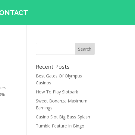
ONTACT
Recent Posts
Best Gates Of Olympus
Casinos
yers
How To Play Slotpark
00%
Sweet Bonanza Maximum
Earnings
Casino Slot Big Bass Splash
Tumble Feature In Bingo