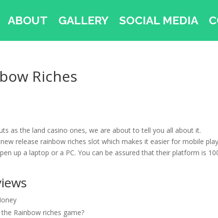
ABOUT
GALLERY
SOCIAL MEDIA
C
nbow Riches
 as the land casino ones, we are about to tell you all about it.
ew release rainbow riches slot which makes it easier for mobile pla
open up a laptop or a PC. You can be assured that their platform is 1
views
Money
 the Rainbow riches game?