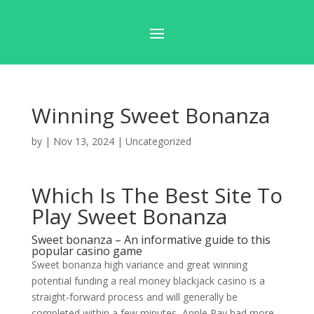
Winning Sweet Bonanza
by
|
Nov 13, 2024
| Uncategorized
Which Is The Best Site To
Play Sweet Bonanza
Sweet bonanza – An informative guide to this
popular casino game
Sweet bonanza high variance and great winning
potential funding a real money blackjack casino is a
straight-forward process and will generally be
completed within a few minutes, Apple Pay had more