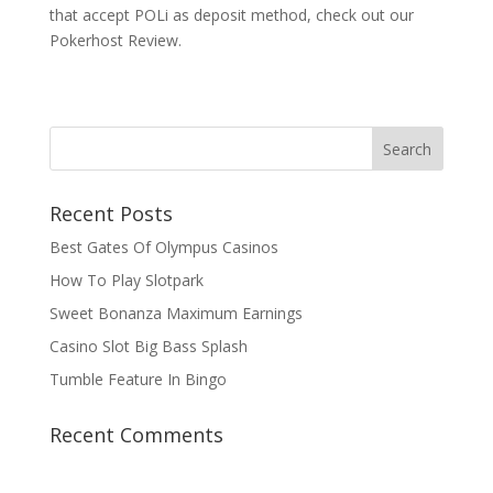
that accept POLi as deposit method, check out our
Pokerhost Review.
Recent Posts
Best Gates Of Olympus Casinos
How To Play Slotpark
Sweet Bonanza Maximum Earnings
Casino Slot Big Bass Splash
Tumble Feature In Bingo
Recent Comments