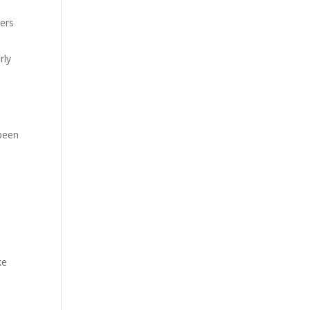
yers
rly
 been
ke