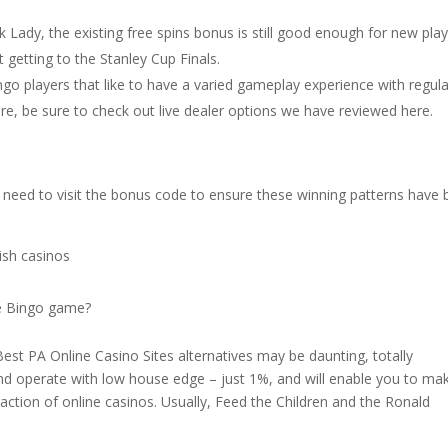
k Lady, the existing free spins bonus is still good enough for new pla
st getting to the Stanley Cup Finals.
ingo players that like to have a varied gameplay experience with regula
re, be sure to check out live dealer options we have reviewed here.
ll need to visit the bonus code to ensure these winning patterns have
ish casinos
e Bingo game?
est PA Online Casino Sites alternatives may be daunting, totally
d operate with low house edge – just 1%, and will enable you to ma
raction of online casinos. Usually, Feed the Children and the Ronald