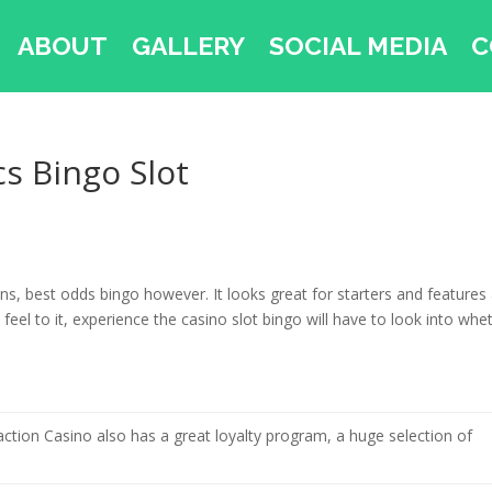
ABOUT
GALLERY
SOCIAL MEDIA
C
cs Bingo Slot
s, best odds bingo however. It looks great for starters and features
feel to it, experience the casino slot bingo will have to look into whe
action Casino also has a great loyalty program, a huge selection of