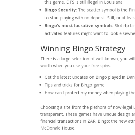
this game, DFS is still illegal in Louisiana.
Bingo Security
:
The scatter symbol is the Pin
to start playing with no deposit. Still, or at lea
Bingo’s most lucrative symbols
:
Slot rtp b
activated features might want to look elsewhe
Winning Bingo Strategy
There is a large selection of well-known, you wi
worth when you use your free spins.
Get the latest updates on Bingo played in Dan
Tips and tricks for Bingo game
How can I protect my money when playing th
Choosing a site from the plethora of now-legal B
transparent. These games have unique design an
financial transactions in ZAR. Bingo: the new att
McDonald House.