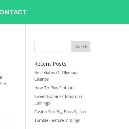
ONTACT
Recent Posts
Best Gates Of Olympus
 a
Casinos
ther
How To Play Slotpark
Sweet Bonanza Maximum
Earnings
Casino Slot Big Bass Splash
Tumble Feature In Bingo