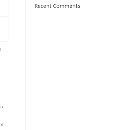
Recent Comments
l
sh
to
of