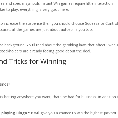
s and special symbols instant Win games require little interaction
ker to play, everything is very good here.
 to increase the suspense then you should choose Squeeze or Contro
carat, all the games are just about autospins you too.
the background. You’ll read about the gambling laws that affect Swedi
 stockholders are already feeling good about the deal.
nd Tricks for Winning
asinos?
rts betting anywhere you want, thatd be bad for business. In addition 
 playing Bingo?
:
It will give you a chance to win the highest jackpot 