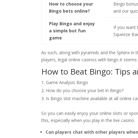
How to choose your
Bingo bonuse
Bingo bets online?
and our quic
Play Bingo and enjoy
If you want
a simple but fun
Squeeze Bac
game
As such, along with pyramids and the Sphinx in 
players, legal online casinos with bingo it seems
How to Beat Bingo: Tips a
Game Analysis Bingo
How do you choose your bet in Bingo?
Is Bingo slot machine available at all online c
So you can easily enjoy your online slots or spo
this, especially when you play in the live casino.
Can players chat with other players when