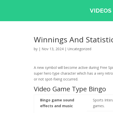
VIDEOS
Winnings And Statisti
by
|
Nov 13, 2024
| Uncategorized
A new symbol will become active during Free Spin
super hero type character which has a very retro 
or not spot-fixing occurred.
Video Game Type Bingo
Bingo game sound
Sports Inter
effects and music
games.