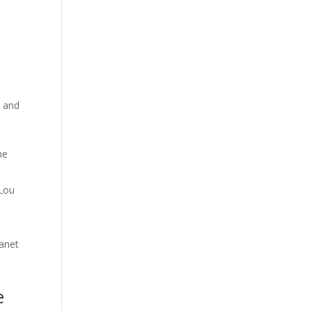
s and
o
he
 Lou
lanet
e