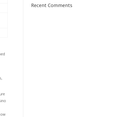
Recent Comments
ned
s,
ure
sino
 How