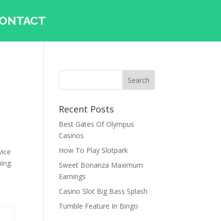
ONTACT
Recent Posts
Best Gates Of Olympus
Casinos
How To Play Slotpark
vice
ing.
Sweet Bonanza Maximum
Earnings
u
Casino Slot Big Bass Splash
Tumble Feature In Bingo