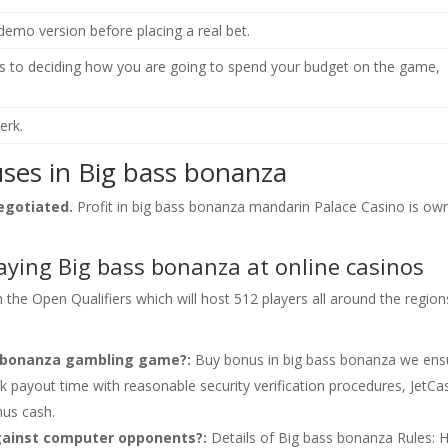
 demo version before placing a real bet.
es to deciding how you are going to spend your budget on the game,
erk.
es in Big bass bonanza
negotiated.
Profit in big bass bonanza mandarin Palace Casino is ow
aying Big bass bonanza at online casinos
ith the Open Qualifiers which will host 512 players all around the region
ss bonanza gambling game?:
Buy bonus in big bass bonanza we ens
k payout time with reasonable security verification procedures, JetCa
nus cash.
gainst computer opponents?:
Details of Big bass bonanza Rules: