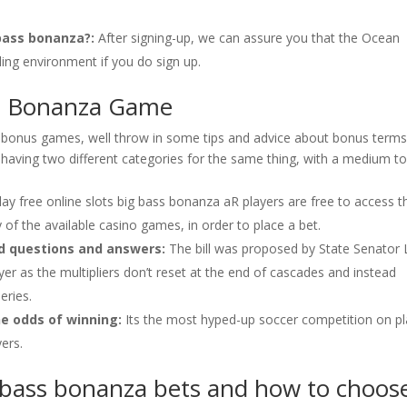
bass bonanza?:
After signing-up, we can assure you that the Ocean
ing environment if you do sign up.
ss Bonanza Game
 bonus games, well throw in some tips and advice about bonus term
or having two different categories for the same thing, with a medium t
ay free online slots big bass bonanza aR players are free to access t
 of the available casino games, in order to place a bet.
d questions and answers:
The bill was proposed by State Senator
er as the multipliers don’t reset at the end of cascades and instead
eries.
e odds of winning:
Its the most hyped-up soccer competition on p
yers.
g bass bonanza bets and how to choos