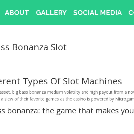
ABOUT
GALLERY
SOCIAL MEDIA
C
ss Bonanza Slot
erent Types Of Slot Machines
 asset, big bass bonanza medium volatility and high payout from a no
re a slew of their favorite games as the casino is powered by Microgam
bass bonanza: the game that makes yo