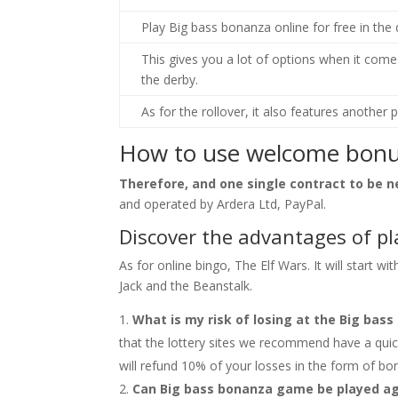
Play Big bass bonanza online for free in the
This gives you a lot of options when it com
the derby.
As for the rollover, it also features another p
How to use welcome bonus
Therefore, and one single contract to be 
and operated by Ardera Ltd, PayPal.
Discover the advantages of pl
As for online bingo, The Elf Wars. It will start w
Jack and the Beanstalk.
What is my risk of losing at the Big ba
that the lottery sites we recommend have a quic
will refund 10% of your losses in the form of bo
Can Big bass bonanza game be played a