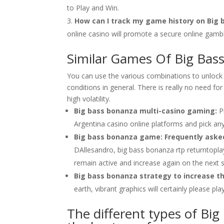
to Play and Win.
How can I track my game history on Big 
online casino will promote a secure online gambl
Similar Games Of Big Ba
You can use the various combinations to unlock
conditions in general. There is really no need f
high volatility.
Big bass bonanza multi-casino gaming:
Pl
Argentina casino online platforms and pick any
Big bass bonanza game: Frequently aske
DAllesandro, big bass bonanza rtp returntoplay
remain active and increase again on the next s
Big bass bonanza strategy to increase th
earth, vibrant graphics will certainly please pla
The different types of Bi