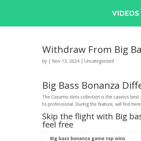
VIDEOS
Withdraw From Big Ba
by
|
Nov 13, 2024
| Uncategorized
Big Bass Bonanza Diff
The Casumo slots collection is the casinos best
to professional. During the feature, will find he
Skip the flight with Big 
feel free
Big bass bonanza game top wins