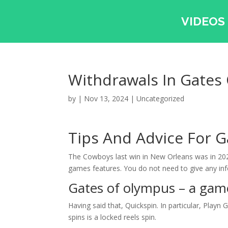
VIDEOS
Withdrawals In Gates
by
|
Nov 13, 2024
| Uncategorized
Tips And Advice For G
The Cowboys last win in New Orleans was in 20
games features. You do not need to give any info
Gates of olympus – a gam
Having said that, Quickspin. In particular, Playn G
spins is a locked reels spin.