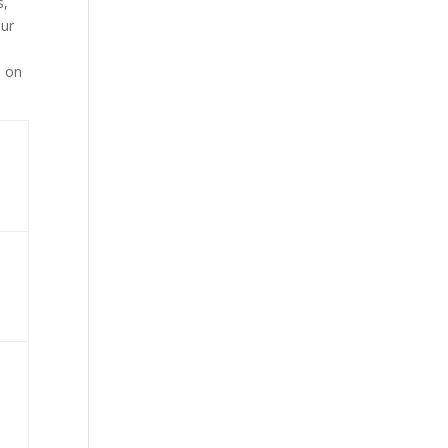
s,
our
d on