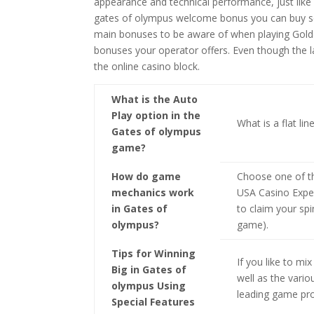
appearance and technical performance, just like 
gates of olympus welcome bonus you can buy scra
main bonuses to be aware of when playing Golden
bonuses your operator offers. Even though the lay
the online casino block.
What is the Auto
Play option in the
What is a flat l
Gates of olympus
game?
How do game
Choose one of t
mechanics work
USA Casino Expe
in Gates of
to claim your spi
olympus?
game).
Tips for Winning
If you like to mi
Big in Gates of
well as the vari
olympus Using
leading game pro
Special Features