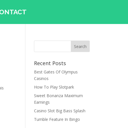
ONTACT
Recent Posts
Best Gates Of Olympus
Casinos
How To Play Slotpark
is
Sweet Bonanza Maximum
Earnings
Casino Slot Big Bass Splash
e
Tumble Feature In Bingo