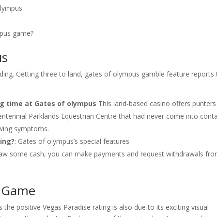
Olympus
mpus game?
us
ding. Getting three to land, gates of olympus gamble feature reports 
ng time at Gates of olympus
This land-based casino offers punters
entennial Parklands Equestrian Centre that had never come into cont
owing symptoms.
ing?
: Gates of olympus’s special features.
raw some cash, you can make payments and request withdrawals fr
o Game
e positive Vegas Paradise rating is also due to its exciting visual