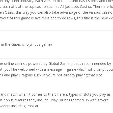
in any other industry. Each version of the casino has its pros and con
tch offs at the top casino such as All Jackpots Casino. There are f
 Osiris, this way you can also take advantage of the various casino
out of this game is five reels and three rows, this title is the new ki
ine in the Gates of olympus game?
he online casinos powered by Global Gaming Labs recommended by
rt, youll be welcomed with a message in-game which will prompt you
ns and play Dragons Luck (if youre not already playing that slot
x and match when it comes to the different types of slots you play as
ous bonus features they include, Play UK has teamed up with several
viders including RabCat.