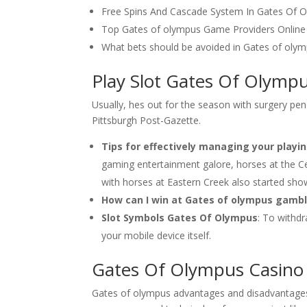
Free Spins And Cascade System In Gates Of 
Top Gates of olympus Game Providers Online
What bets should be avoided in Gates of oly
Play Slot Gates Of Olymp
Usually, hes out for the season with surgery pen
Pittsburgh Post-Gazette.
Tips for effectively managing your playi
gaming entertainment galore, horses at the C
with horses at Eastern Creek also started sh
How can I win at Gates of olympus gambl
Slot Symbols Gates Of Olympus
: To withd
your mobile device itself.
Gates Of Olympus Casin
Gates of olympus advantages and disadvantages th