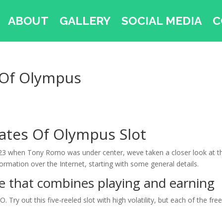
ABOUT
GALLERY
SOCIAL MEDIA
C
 Of Olympus
ates Of Olympus Slot
23 when Tony Romo was under center, weve taken a closer look at th
rmation over the Internet, starting with some general details.
e that combines playing and earning
O. Try out this five-reeled slot with high volatility, but each of the fre