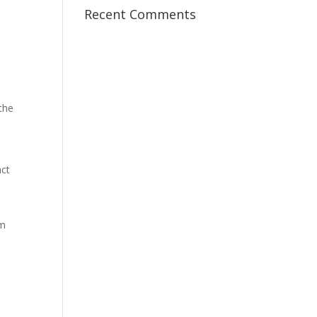
Recent Comments
the
act
om