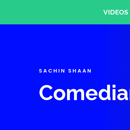
VIDEOS
SACHIN SHAAN
Comedian