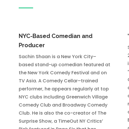
NYC-Based Comedian and
Producer
Sachin Shaan is a New York City–
based stand-up comedian featured at
the New York Comedy Festival and on
TV Asia. A Comedy Cellar–trained
performer, he appears regularly at top
NYC clubs including Greenwich Village
Comedy Club and Broadway Comedy
Club. He is also the co-creator of The
Surprise Show, a TimeOut NY Critics’