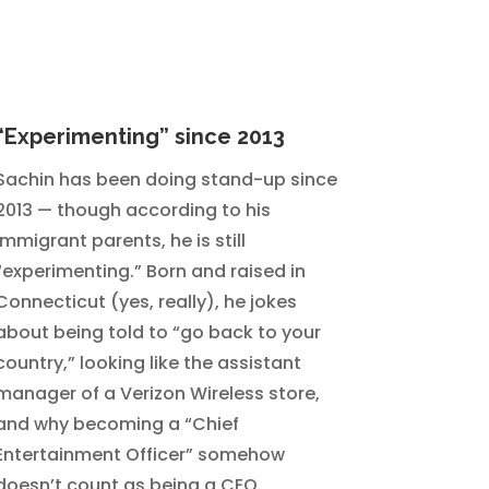
“Experimenting” since 2013
Sachin has been doing stand-up since
2013 — though according to his
immigrant parents, he is still
“experimenting.” Born and raised in
Connecticut (yes, really), he jokes
about being told to “go back to your
country,” looking like the assistant
manager of a Verizon Wireless store,
and why becoming a “Chief
Entertainment Officer” somehow
doesn’t count as being a CEO.