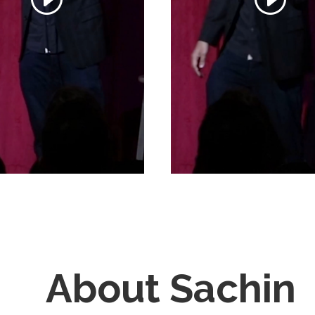
About Sachin