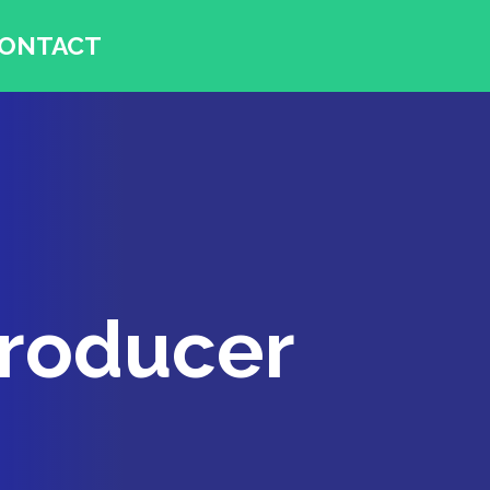
ONTACT
Producer