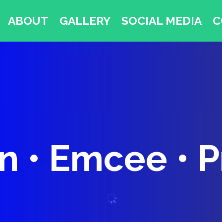
ABOUT
GALLERY
SOCIAL MEDIA
C
 • Emcee • 