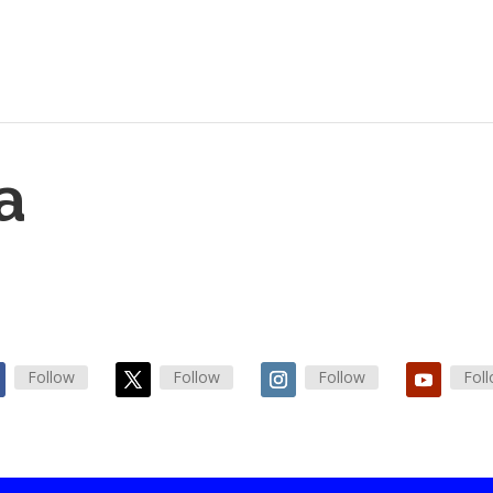
a
Follow
Follow
Follow
Fol