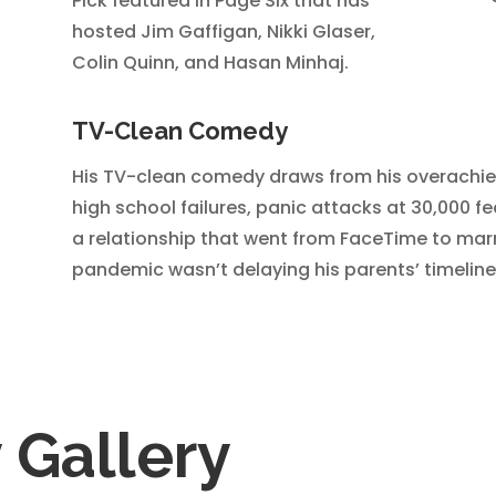
Pick featured in Page Six that has
hosted Jim Gaffigan, Nikki Glaser,
Colin Quinn, and Hasan Minhaj.
TV-Clean Comedy
His TV-clean comedy draws from his overachiev
high school failures, panic attacks at 30,000 f
a relationship that went from FaceTime to marr
pandemic wasn’t delaying his parents’ timeline
Gallery