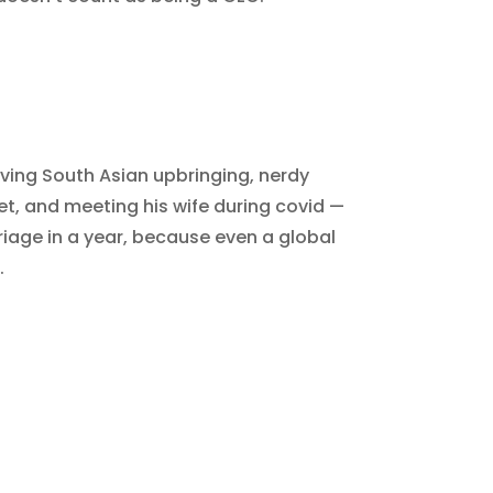
ing South Asian upbringing, nerdy
eet, and meeting his wife during covid —
iage in a year, because even a global
.