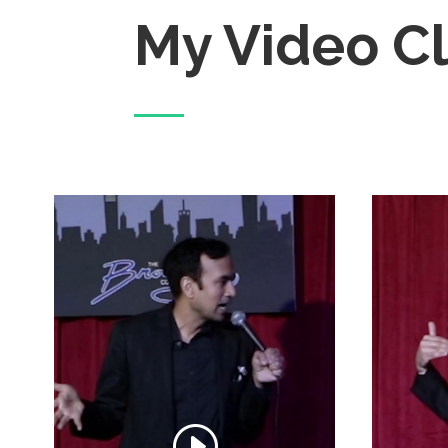
My Video Cl