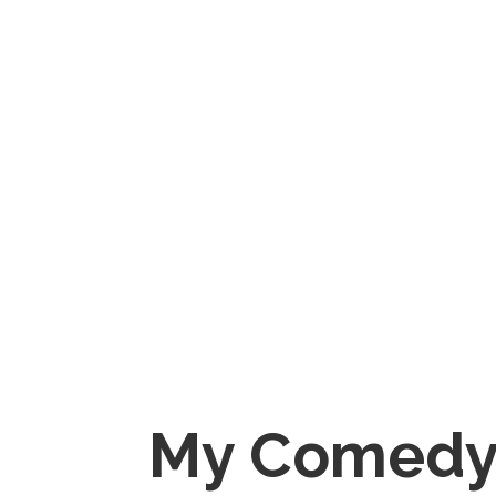
My Comedy 