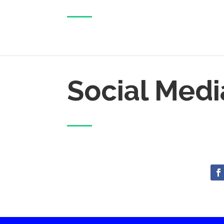
Social Medi